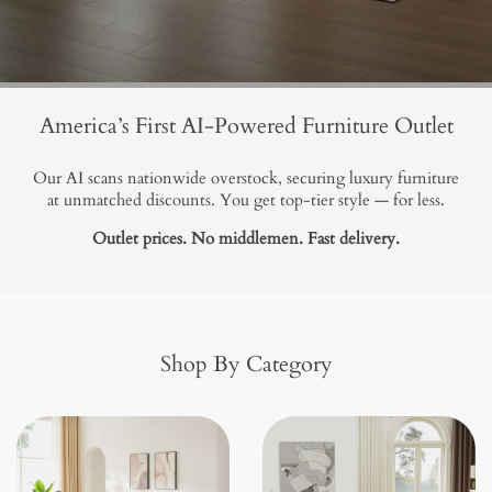
America’s First AI-Powered Furniture Outlet
Our AI scans nationwide overstock, securing luxury furniture
at unmatched discounts. You get top-tier style — for less.
Outlet prices. No middlemen. Fast delivery.
Shop By Category