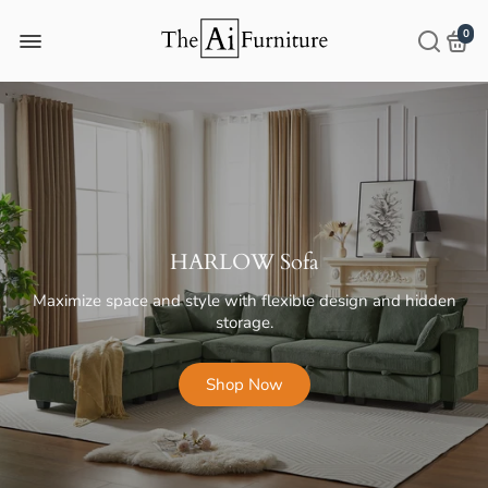
0
NINA Coffee and Side Table
Transform Your Space with Simple Elegance
Shop Now