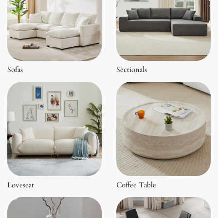
Sofas
Sectionals
Loveseat
Coffee Table