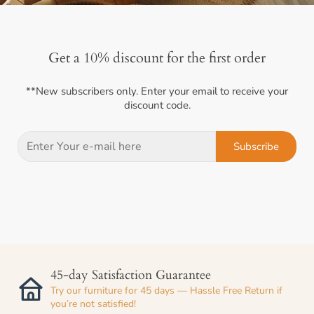
Get a 10% discount for the first order
**New subscribers only. Enter your email to receive your
discount code.
Subscribe
45-day Satisfaction Guarantee
Try our furniture for 45 days — Hassle Free Return if
you’re not satisfied!