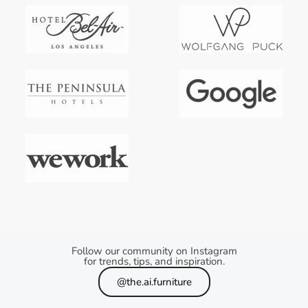
Follow our community on Instagram
for trends, tips, and inspiration.
@the.ai.furniture