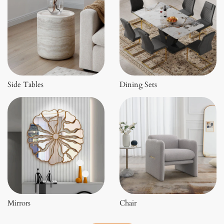
Side Tables
Dining Sets
Mirrors
Chair