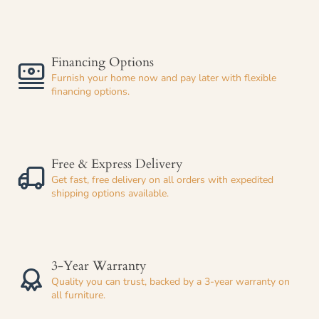
Financing Options
Furnish your home now and pay later with flexible
financing options.
Free & Express Delivery
Get fast, free delivery on all orders with expedited
shipping options available.
3-Year Warranty
Quality you can trust, backed by a 3-year warranty on
all furniture.