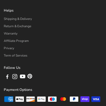
Helps
Shipping & Delivery
Return & Exchange
Warranty
Affiliate Program
Privacy
Term of Services
Follow Us
Payment Options