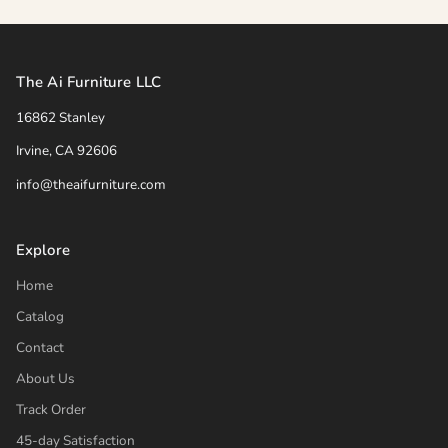
The Ai Furniture LLC
16862 Stanley
Irvine, CA 92606
info@theaifurniture.com
Explore
Home
Catalog
Contact
About Us
Track Order
45-day Satisfaction