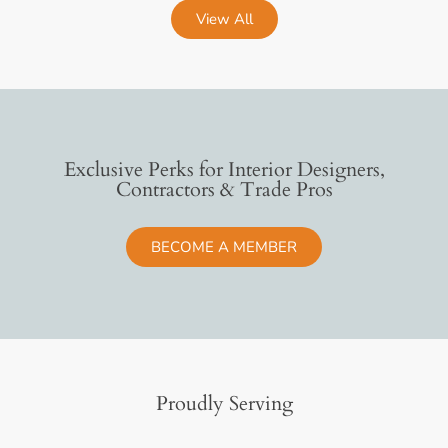
View All
Exclusive Perks for Interior Designers,
Contractors & Trade Pros
BECOME A MEMBER
Proudly Serving